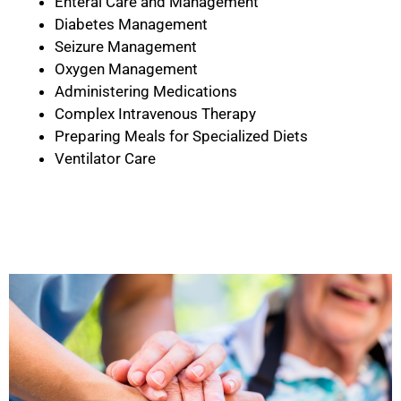
Enteral Care and Management
Diabetes Management
Seizure Management
Oxygen Management
Administering Medications
Complex Intravenous Therapy
Preparing Meals for Specialized Diets
Ventilator Care