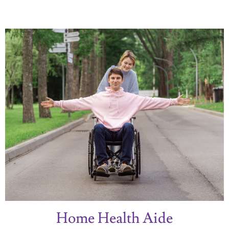
Home Health Aide