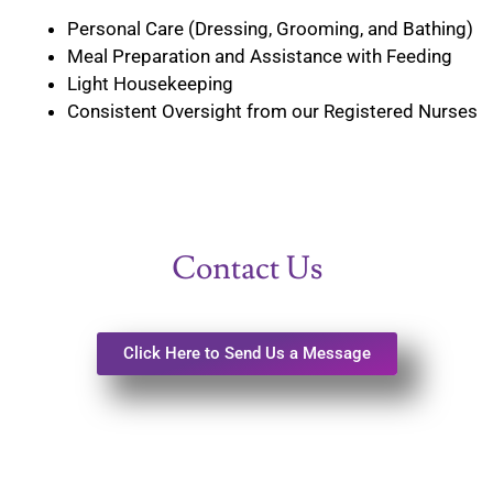
Personal Care (Dressing, Grooming, and Bathing)
Meal Preparation and Assistance with Feeding
Light Housekeeping
Consistent Oversight from our Registered Nurses
Contact Us
Click Here to Send Us a Message