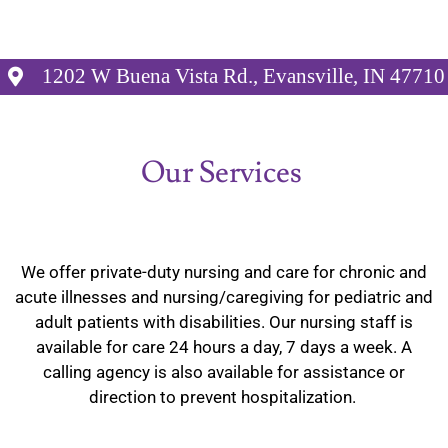
1202 W Buena Vista Rd., Evansville, IN 47710
Our Services
We offer private-duty nursing and care for chronic and
acute illnesses and nursing/caregiving for pediatric and
adult patients with disabilities. Our nursing staff is
available for care 24 hours a day, 7 days a week. A
calling agency is also available for assistance or
direction to prevent hospitalization.