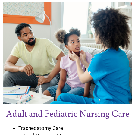
Adult and Pediatric Nursing Care
Tracheostomy Care