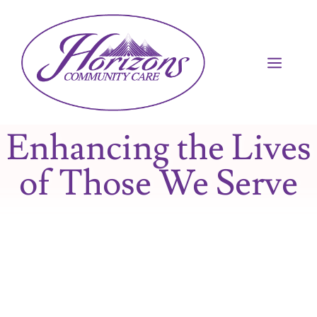
Enhancing the Lives
of Those We Serve