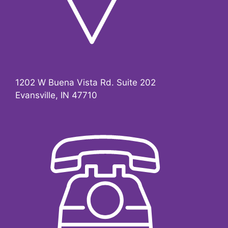
1202 W Buena Vista Rd.
Suite 202
Evansville, IN 47710