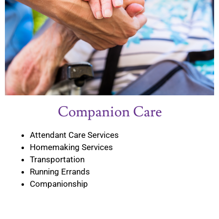
Companion Care
Attendant Care Services
Homemaking Services
Transportation
Running Errands
Companionship