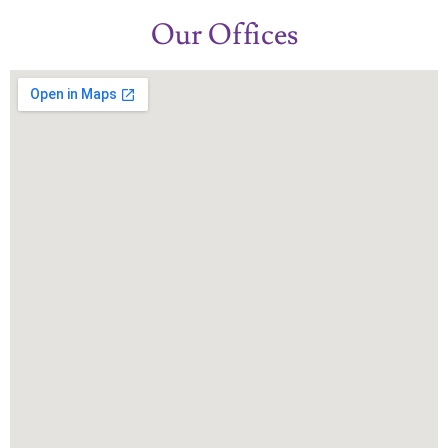
Our Offices