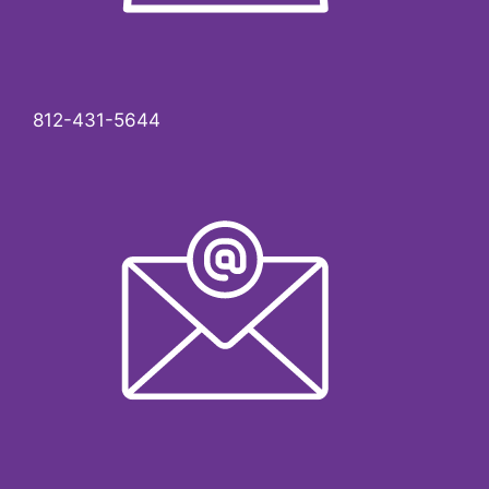
812-431-5644